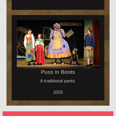
Puss in Boots
A traditional panto
2025