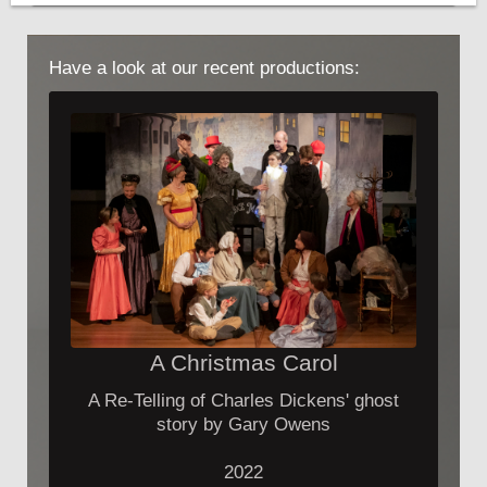
Have a look at our recent productions:
A Christmas Carol
A Re-Telling of Charles Dickens' ghost
story by Gary Owens
2022