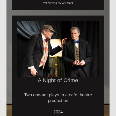
Winner of a NODA Award
A Night of Crime
Two one-act plays in a café theatre
production
2024