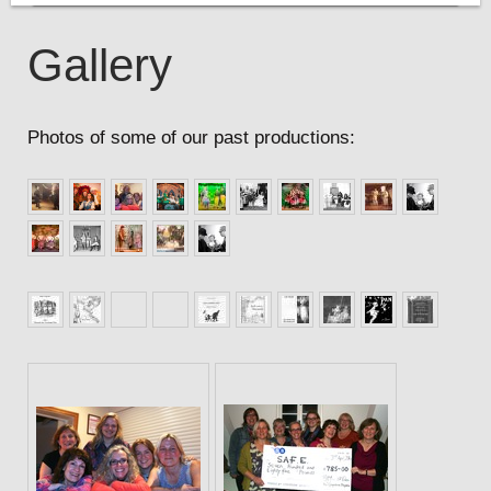
Gallery
Photos of some of our past productions: