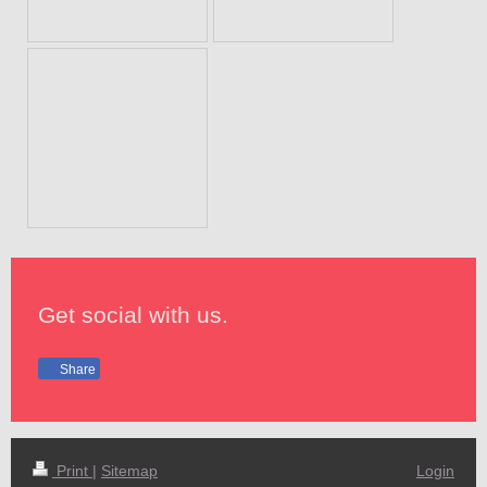
Get social with us.
Share
Print
|
Sitemap
Login