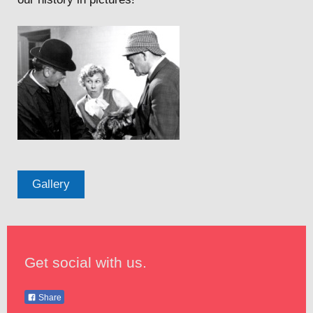
Gallery
Get social with us.
Share