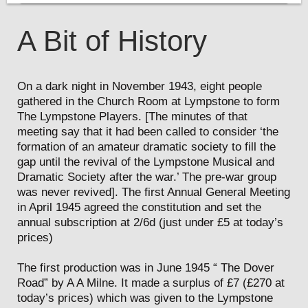
A Bit of History
On a dark night in November 1943, eight people
gathered in the Church Room at Lympstone to form
The Lympstone Players. [The minutes of that
meeting say that it had been called to consider ‘the
formation of an amateur dramatic society to fill the
gap until the revival of the Lympstone Musical and
Dramatic Society after the war.’ The pre-war group
was never revived]. The first Annual General Meeting
in April 1945 agreed the constitution and set the
annual subscription at 2/6d (just under £5 at today’s
prices)
The first production was in June 1945 “ The Dover
Road” by A A Milne. It made a surplus of £7 (£270 at
today’s prices) which was given to the Lympstone