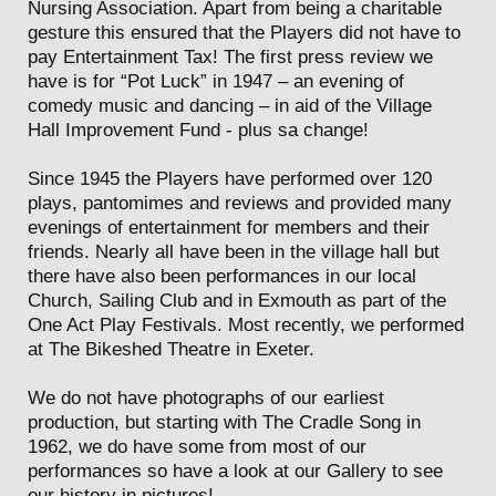
Nursing Association. Apart from being a charitable
gesture this ensured that the Players did not have to
pay Entertainment Tax! The first press review we
have is for “Pot Luck” in 1947 – an evening of
comedy music and dancing – in aid of the Village
Hall Improvement Fund - plus sa change!
Since 1945 the Players have performed over 120
plays, pantomimes and reviews and provided many
evenings of entertainment for members and their
friends. Nearly all have been in the village hall but
there have also been performances in our local
Church, Sailing Club and in Exmouth as part of the
One Act Play Festivals. Most recently, we performed
at The Bikeshed Theatre in Exeter.
We do not have photographs of our earliest
production, but starting with The Cradle Song in
1962, we do have some from most of our
performances so have a look at our Gallery to see
our history in pictures!